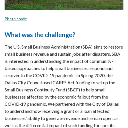
Photo credit
What was the challenge?
The U.S. Small Business Administration (SBA) aims to restore
small business revenue and sustain jobs after disasters. SBA
is interested in understanding the impact of community-
based approaches to help small businesses respond and
recover to the COVID-19 pandemic. In Spring 2020, the
Dallas City Council used CARES Act funding to set up the
Small Business Continuity Fund (SBCF) to help small
businesses affected by the economic fallout from the
COVID‐19 pandemic. We partnered with the City of Dallas
to understand how receiving a grant or a loan affected
businesses’ ability to generate revenue and remain open, as
well as the differential impact of such funding for specific