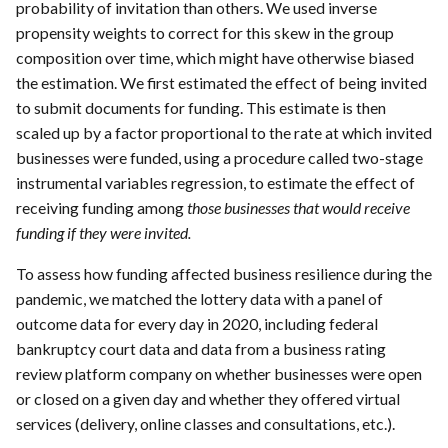
probability of invitation than others. We used inverse
propensity weights to correct for this skew in the group
composition over time, which might have otherwise biased
the estimation. We first estimated the effect of being invited
to submit documents for funding. This estimate is then
scaled up by a factor proportional to the rate at which invited
businesses were funded, using a procedure called two-stage
instrumental variables regression, to estimate the effect of
receiving funding among
those businesses that would receive
funding if they were invited.
To assess how funding affected business resilience during the
pandemic, we matched the lottery data with a panel of
outcome data for every day in 2020, including federal
bankruptcy court data and data from a business rating
review platform company on whether businesses were open
or closed on a given day and whether they offered virtual
services (delivery, online classes and consultations, etc.).