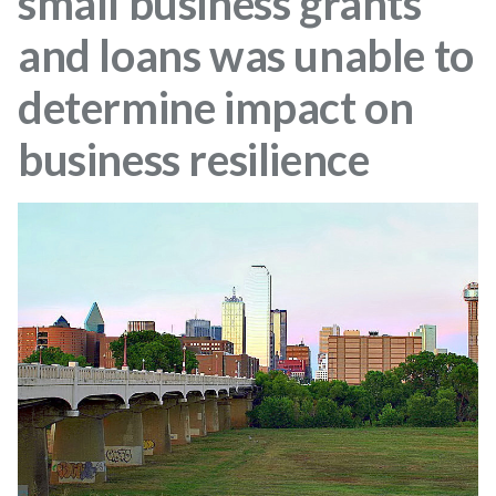
small business grants
and loans was unable to
determine impact on
business resilience