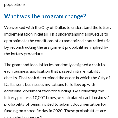
populations.
What was the program change?
We worked with the City of Dallas to understand the lottery
implementation in detail. This understanding allowed us to
approximate the conditions of a randomized controlled trial
by reconstructing the assignment probabilities implied by
the lottery procedure.
The grant and loan lotteries randomly assigned a rank to
each business application that passed initial eligibility
checks. That rank determined the order in which the City of
Dallas sent businesses invitations to follow up with
additional documentation for funding. By simulating the
lottery process 10,000 times, we calculated each business’s
probability of being invited to submit documentation for
funding on a specific day in 2020. These probabilities are
illustrated in Figure 1.