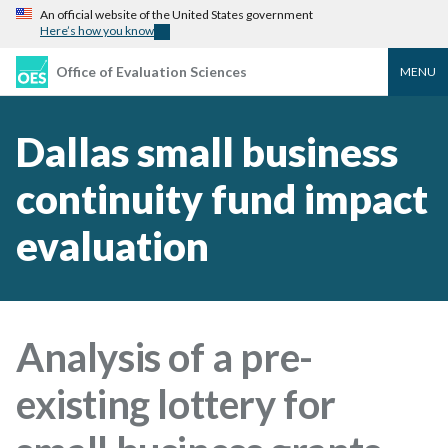
An official website of the United States government
Here’s how you know
Office of Evaluation Sciences
MENU
Dallas small business
continuity fund impact
evaluation
Analysis of a pre-
existing lottery for