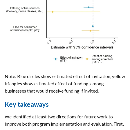
Note: Blue circles show estimated effect of invitation, yellow
triangles show estimated effect of funding, among
businesses that would receive funding if invited.
Key takeaways
We identified at least two directions for future work to
improve both program implementation and evaluation. First,