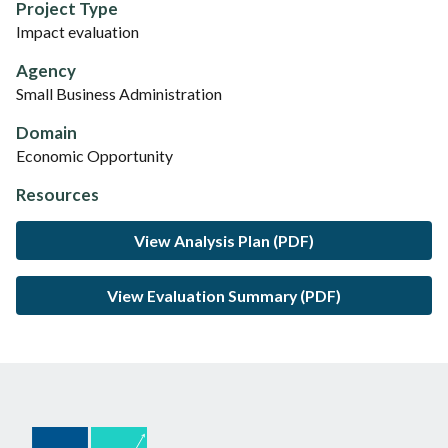
Project Type
Impact evaluation
Agency
Small Business Administration
Domain
Economic Opportunity
Resources
View Analysis Plan (PDF)
View Evaluation Summary (PDF)