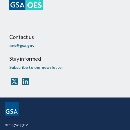
Contact us
oes@gsa.gov
Stay informed
Subscribe to our newsletter
oes.gsa.gov