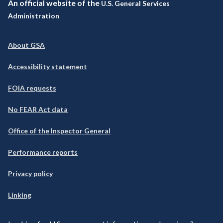
An official website of the
U.S. General Services
Administration
About GSA
Accessibility statement
FOIA requests
No FEAR Act data
Office of the Inspector General
Performance reports
Privacy policy
Linking