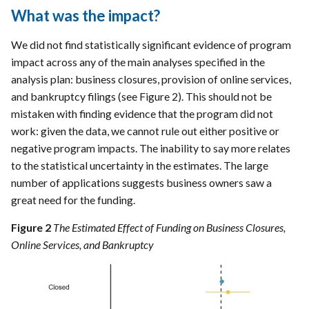
What was the impact?
We did not find statistically significant evidence of program
impact across any of the main analyses specified in the
analysis plan: business closures, provision of online services,
and bankruptcy filings (see Figure 2). This should not be
mistaken with finding evidence that the program did not
work: given the data, we cannot rule out either positive or
negative program impacts. The inability to say more relates
to the statistical uncertainty in the estimates. The large
number of applications suggests business owners saw a
great need for the funding.
Figure 2
The Estimated Effect of Funding on Business Closures,
Online Services, and Bankruptcy