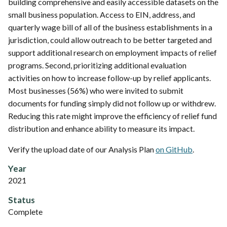
building comprehensive and easily accessible datasets on the
small business population. Access to EIN, address, and
quarterly wage bill of all of the business establishments in a
jurisdiction, could allow outreach to be better targeted and
support additional research on employment impacts of relief
programs. Second, prioritizing additional evaluation
activities on how to increase follow-up by relief applicants.
Most businesses (56%) who were invited to submit
documents for funding simply did not follow up or withdrew.
Reducing this rate might improve the efficiency of relief fund
distribution and enhance ability to measure its impact.
Verify the upload date of our Analysis Plan
on GitHub
.
Year
2021
Status
Complete