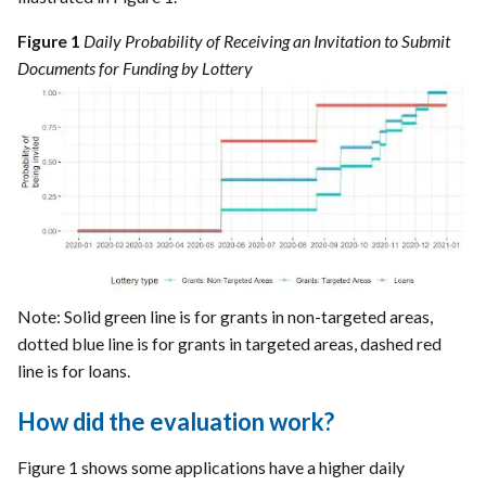
Figure 1
Daily Probability of Receiving an Invitation to Submit
Documents for Funding by Lottery
Note: Solid green line is for grants in non-targeted areas,
dotted blue line is for grants in targeted areas, dashed red
line is for loans.
How did the evaluation work?
Figure 1 shows some applications have a higher daily